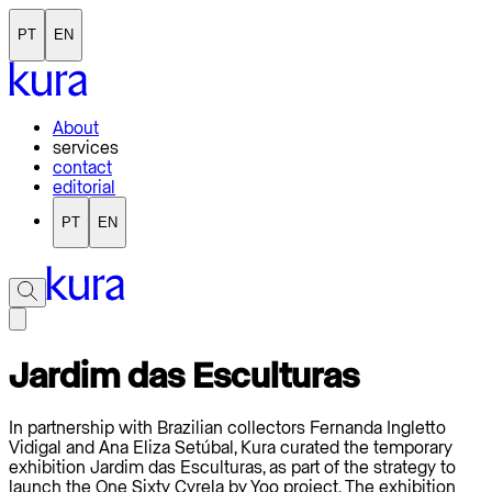
PT
EN
About
services
contact
editorial
PT
EN
Jardim das Esculturas
In partnership with Brazilian collectors Fernanda Ingletto
Vidigal and Ana Eliza Setúbal, Kura curated the temporary
exhibition Jardim das Esculturas, as part of the strategy to
launch the One Sixty Cyrela by Yoo project. The exhibition