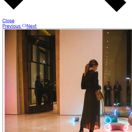
Close
Previous
Next