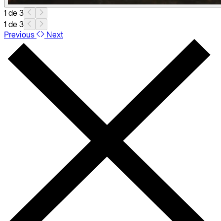
1 de 3
1 de 3
Previous
Next