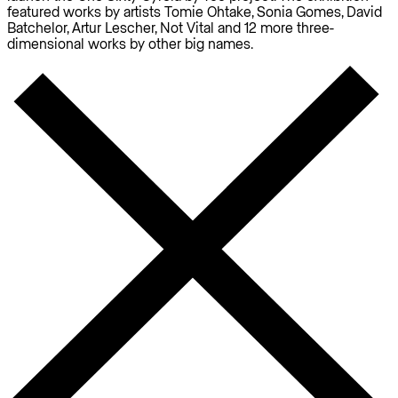
featured works by artists Tomie Ohtake, Sonia Gomes, David
Batchelor, Artur Lescher, Not Vital and 12 more three-
dimensional works by other big names.