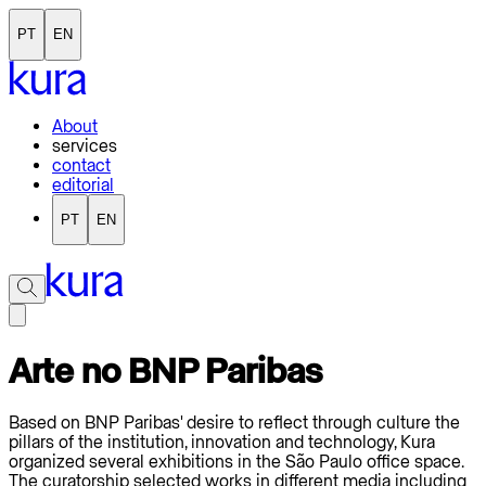
PT
EN
About
services
contact
editorial
PT
EN
Arte no BNP Paribas
Based on BNP Paribas' desire to reflect through culture the
pillars of the institution, innovation and technology, Kura
organized several exhibitions in the São Paulo office space.
The curatorship selected works in different media including