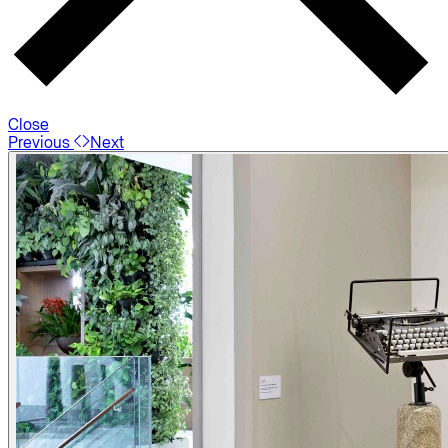
Close
Previous
Next