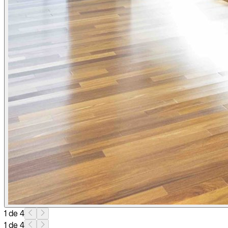
1 de 4
1 de 4