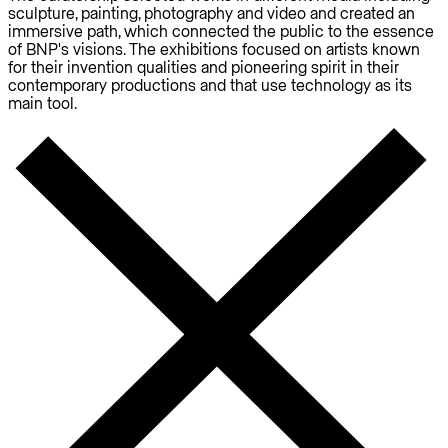
sculpture, painting, photography and video and created an
immersive path, which connected the public to the essence
of BNP's visions. The exhibitions focused on artists known
for their invention qualities and pioneering spirit in their
contemporary productions and that use technology as its
main tool.