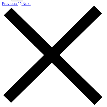
Previous
Next