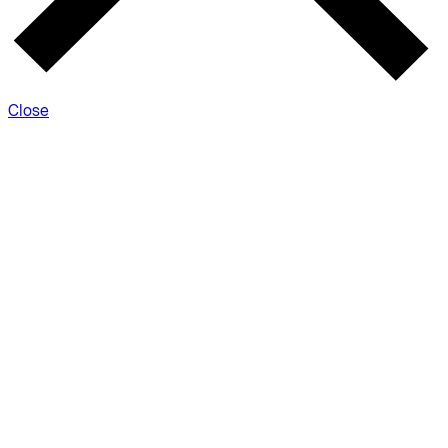
Close