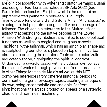
Melo in collaboration with writer and curator Germano Dushá
and designer Raul Luna. Launched at SP-Arte 2022 (São
Paulo’s International Art Fair), the work is the result of an
unprecedented partnership between Kura, Tropix
(marketplace for digital art) and Galeria Millan. “Anunciação” is
a hologram that projects, through sci-fi vibes, the image of a
talisman. The object is a reference to the Muiraquitã: an
artifact that belongs to the native peoples of the Lower
Amazon. With strong symbolism, it is linked to socio political
functions as well as to magical and religious aspects.
Traditionally, the talisman, which has an amphibian shape and
is sculpted in green stone, is placed on top of an inverted
church, reproducing the counter-effects of the colonization
and catechization, highlighting the spiritual contrast.
Underneath, a sword crossed with a bludgeon symbolizes
the clash of worlds through physical confrontation. Just like
in other Thiago Martins de Melo’s art works, this NFT
combines references from different historical periods to
comment on urgent nowadays topics, creating a baroque of
its own, being anachronistic and anarchic. Far from
simplifications, the artist's production speaks of a systemic,
chaotic and non-linear machinery.