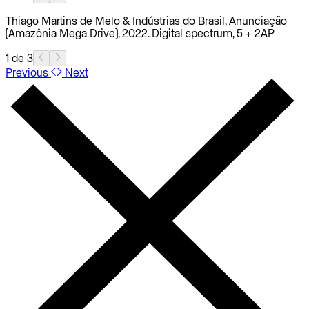
Thiago Martins de Melo & Indústrias do Brasil, Anunciação
(Amazônia Mega Drive), 2022. Digital spectrum, 5 + 2AP
1 de 3
Previous
Next