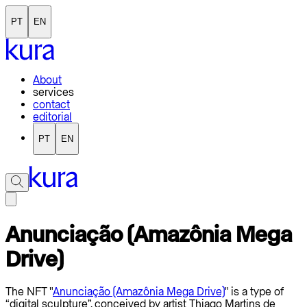
PT
EN
About
services
contact
editorial
PT
EN
Anunciação (Amazônia Mega
Drive)
The NFT "
Anunciação (Amazônia Mega Drive)
" is a type of
“digital sculpture”, conceived by artist Thiago Martins de