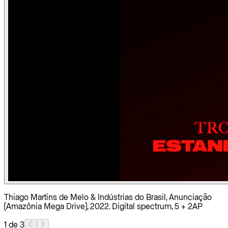
Thiago Martins de Melo & Indústrias do Brasil, Anunciação
(Amazônia Mega Drive), 2022. Digital spectrum, 5 + 2AP
1 de 3