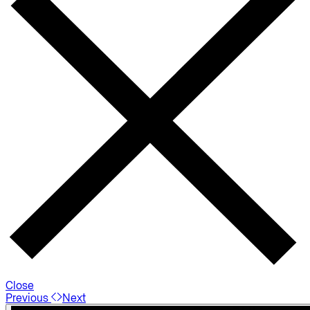
Close
Previous
Next