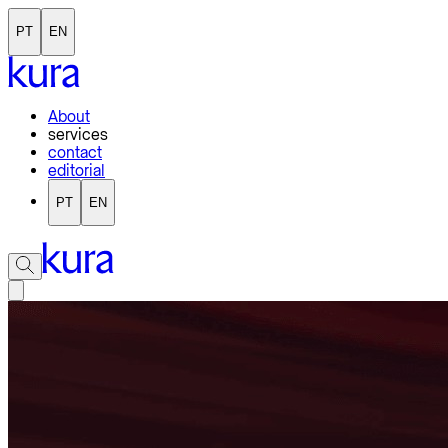
PT
EN
About
services
contact
editorial
PT
EN