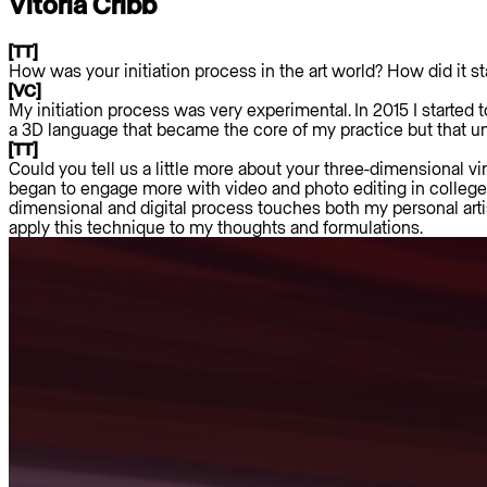
Vitória Cribb
[TT]
How was your initiation process in the art world? How did it st
[VC]
My initiation process was very experimental. In 2015 I starte
a 3D language that became the core of my practice but that unf
[TT]
Could you tell us a little more about your three-dimensional vir
began to engage more with video and photo editing in college a
dimensional and digital process touches both my personal artis
apply this technique to my thoughts and formulations.