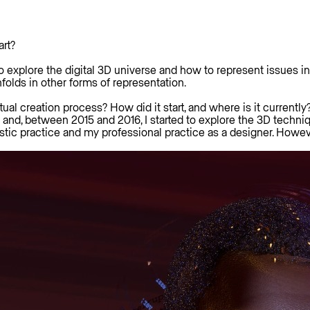
art?
d to explore the digital 3D universe and how to represent issue
olds in other forms of representation.
tual creation process? How did it start, and where is it currently
nd, between 2015 and 2016, I started to explore the 3D technique
tic practice and my professional practice as a designer. Howeve