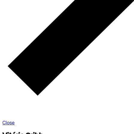
Close