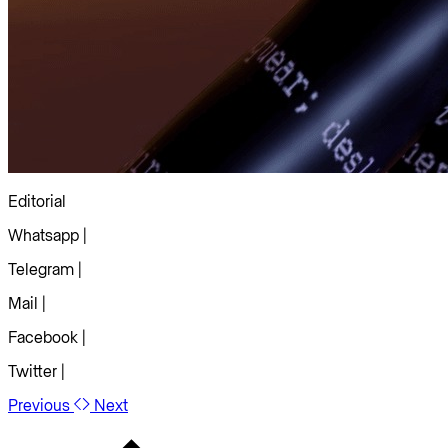
Editorial
Whatsapp |
Telegram |
Mail |
Facebook |
Twitter |
Previous
Next