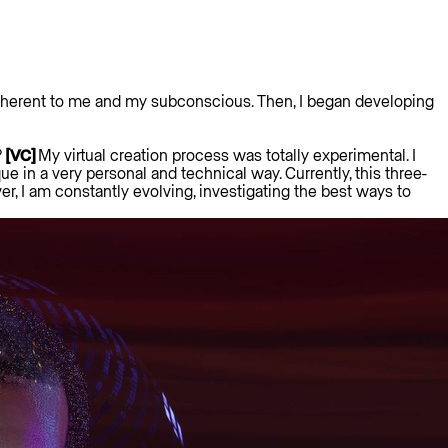
s inherent to me and my subconscious. Then, I began developing
?
[VC]
My virtual creation process was totally experimental. I
 in a very personal and technical way. Currently, this three-
r, I am constantly evolving, investigating the best ways to