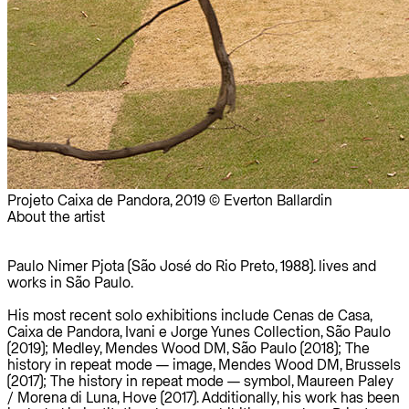
Projeto Caixa de Pandora, 2019 © Everton Ballardin
About the artist
Paulo Nimer Pjota (São José do Rio Preto, 1988). lives and
works in São Paulo.
His most recent solo exhibitions include Cenas de Casa,
Caixa de Pandora, Ivani e Jorge Yunes Collection, São Paulo
(2019); Medley, Mendes Wood DM, São Paulo (2018); The
history in repeat mode — image, Mendes Wood DM, Brussels
(2017); The history in repeat mode — symbol, Maureen Paley
/ Morena di Luna, Hove (2017). Additionally, his work has been