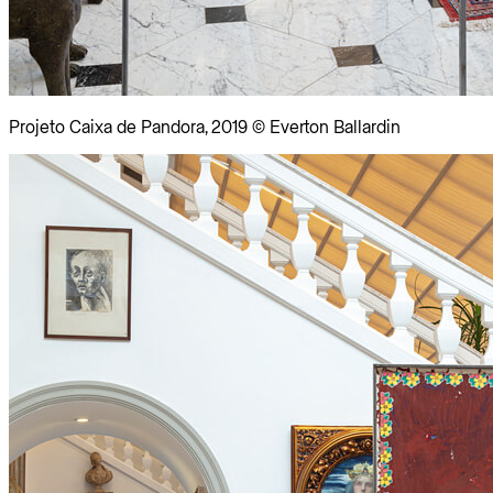
Projeto Caixa de Pandora, 2019 © Everton Ballardin