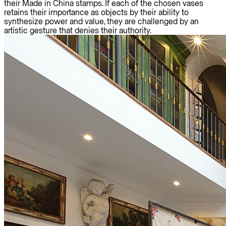
their Made in China stamps. If each of the chosen vases
retains their importance as objects by their ability to
synthesize power and value, they are challenged by an
artistic gesture that denies their authority.