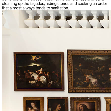
cleaning up the façades, hiding stories and seeking an order
that almost always tends to sanitation.