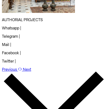
AUTHORIAL PROJECTS
Whatsapp |
Telegram |
Mail |
Facebook |
Twitter |
Previous
Next