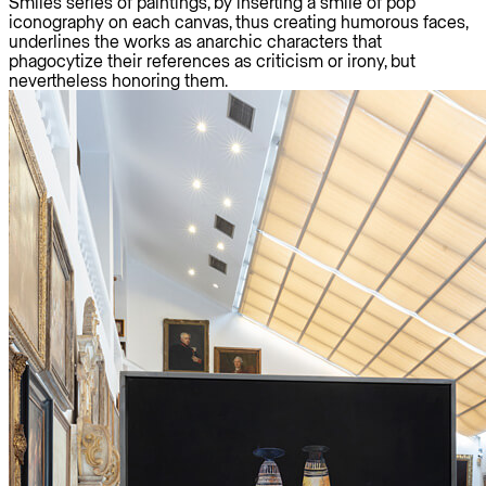
Smiles series of paintings, by inserting a smile of pop
iconography on each canvas, thus creating humorous faces,
underlines the works as anarchic characters that
phagocytize their references as criticism or irony, but
nevertheless honoring them.