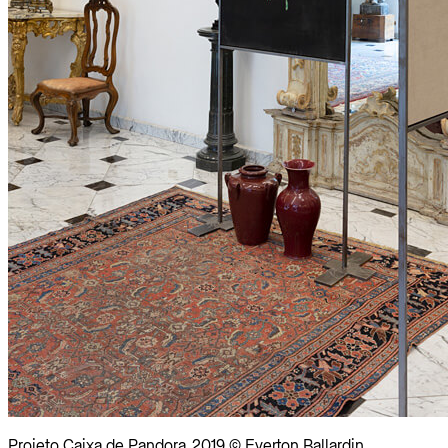
Projeto Caixa de Pandora, 2019 © Everton Ballardin