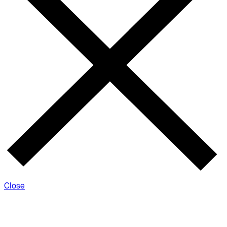
Close