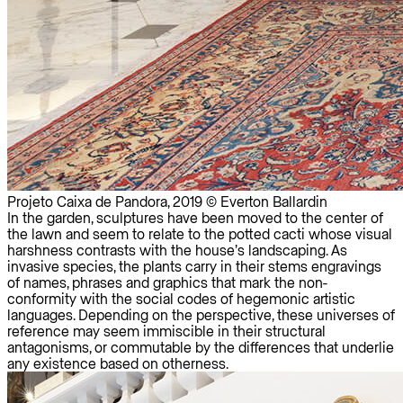
Projeto Caixa de Pandora, 2019 © Everton Ballardin
In the garden, sculptures have been moved to the center of
the lawn and seem to relate to the potted cacti whose visual
harshness contrasts with the house’s landscaping. As
invasive species, the plants carry in their stems engravings
of names, phrases and graphics that mark the non-
conformity with the social codes of hegemonic artistic
languages. Depending on the perspective, these universes of
reference may seem immiscible in their structural
antagonisms, or commutable by the differences that underlie
any existence based on otherness.