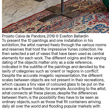
Projeto Caixa de Pandora, 2019 © Everton Ballardin
To present the 10 paintings and one installation in his
exhibition, the artist roamed freely through the various rooms
and reserves that host the impressive Yunes collection. He
then selected a set of vases that have been used as central
elements for each work. The different origins and the varying
dating of the objects matter only as a side reference,
indicated in the subtitle of the paintings and denoted by the
laxity of categories such as ‘orient’ or ‘regions in conflict’.
Despite the accurate imagetic representation, the different
scales between objects are not present in their recreations,
which causes a tiny vase of coloured glass to be put on the
scene as a flower holder, for example. According to the artist,
what connects all these pieces, despite the differences
between them, is the possibility they have to be seen as
ordinary objects, such as those that fill containers arriving
daily all over the world and flooding popular markets with