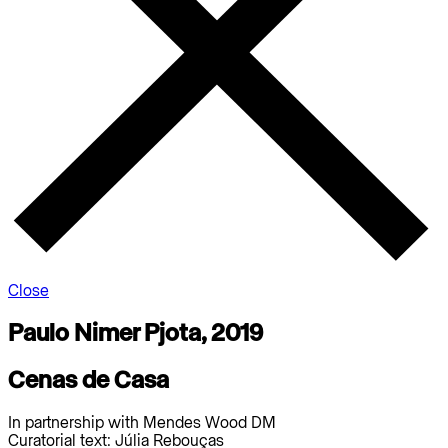
Close
Paulo Nimer Pjota, 2019
Cenas de Casa
In partnership with Mendes Wood DM
Curatorial text: Júlia Rebouças