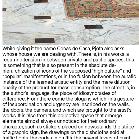
While giving it the name Cenas de Casa, Pjota also asks
whose house we are dealing with. There is, in his works, a
recurring tension in between private and public spaces; this
is something that is also present in the absolute de-
hierarchization of icons of the supposed “high culture” and
“popular” manifestations, or in the fusion between the auratic
instance of the learned artistic entity and the mere dilution
quality of the product for mass consumption. The street is, in
the author’s language, the place of idiosyncrasies of
difference. From there come the slogans which, in a gesture
of insubordination and urgency, are inscribed on the walls,
the doors, the banners, and which are brought to the artist’s
works. It is also from this collective space that emerge
elements almost always unnoticed for their ordinary
character, such as stickers placed on newsstands, the stripe
of a graphic sign, the drawings on the dishcloths sold at
traffic lights, the codes in graffiti, the several layers of paint