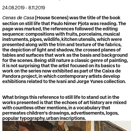
24.08.2019 - 8.11.2019
(House Scenes) was the title of the book
Cenas de Casa
section on still life that Paulo Nimer Pjota was reading. The
page was marked, the references followed the editing
sequence: compositions with fruits, porcelains, musical
instruments, pipes, wildlife, kitchen utensils, which were
presented along with the trim and texture of the fabrics,
the depiction of light and shadow, the crossed planes of
tables and surfaces that work as the basis and background
for the scenes. Being still nature a classic genre of painting,
it is not surprising that the artist focused on its basics to
work on the series now exhibited as part of the Caixa de
Pandora project, in which contemporary artists develop
exhibitions related to the Ivani and Jorge Yunes collection.
What brings this reference to still life to stand out in the
works presented is that the echoes of art history are mixed
with countless other mentions, in a vocabulary that
permeates children’s drawings, advertisements, logos,
popular typography, urban inscriptions.