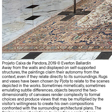
Projeto Caixa de Pandora, 2019 © Everton Ballardin
Away from the walls and displayed on self-supported
structures, the paintings claim their autonomy from the
context, even if they relate directly to its surroundings. Rugs
and vases have been chosen by Pjota to relate to the scenes
depicted in the works. Sometimes mimetically, sometimes
emulating subtle differences, objects beyond the two-
dimensionality of canvases render complexity to formal
choices and produce views that may be multiplied by the
visitor’s willingness to create his own compositions
confronted with the surrounding architectural plans. The