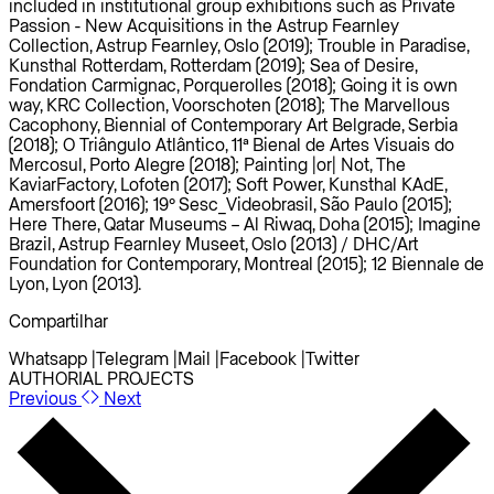
included in institutional group exhibitions such as Private
Passion - New Acquisitions in the Astrup Fearnley
Collection, Astrup Fearnley, Oslo (2019); Trouble in Paradise,
Kunsthal Rotterdam, Rotterdam (2019); Sea of Desire,
Fondation Carmignac, Porquerolles (2018); Going it is own
way, KRC Collection, Voorschoten (2018); The Marvellous
Cacophony, Biennial of Contemporary Art Belgrade, Serbia
(2018); O Triângulo Atlântico, 11ª Bienal de Artes Visuais do
Mercosul, Porto Alegre (2018); Painting |or| Not, The
KaviarFactory, Lofoten (2017); Soft Power, Kunsthal KAdE,
Amersfoort (2016); 19º Sesc_Videobrasil, São Paulo (2015);
Here There, Qatar Museums – Al Riwaq, Doha (2015); Imagine
Brazil, Astrup Fearnley Museet, Oslo (2013) / DHC/Art
Foundation for Contemporary, Montreal (2015); 12 Biennale de
Lyon, Lyon (2013).
Compartilhar
Whatsapp
|
Telegram
|
Mail
|
Facebook
|
Twitter
AUTHORIAL PROJECTS
Previous
Next