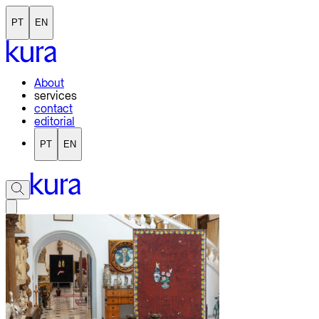
PT
EN
About
services
contact
editorial
PT
EN